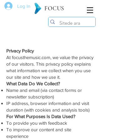
Log In
FOCUS
Privacy Policy
At focusthemusic.com, we value the privacy
of our visitors. This privacy policy explains
what information we collect when you use
our site and how we use it.
What Data Do We Collect?
Name and email (via contact forms or
newsletter subscription)
IP address, browser information and visit
duration (with cookies and analysis tools)
For What Purposes Is Data Used?
To provide you with feedback
To improve our content and site
experience