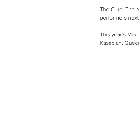
The Cure, The 
performers next
This year’s Mad
Kasabian, Quee