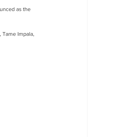
unced as the 
, Tame Impala, 