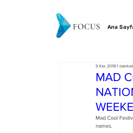
FOCUS
Ana Sayf
9 Kas 2018
1 dakika
MAD C
NATIO
WEEK
Mad Cool Festiv
names.