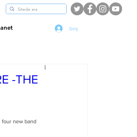
anet
Giriş
E -THE
d four new band 