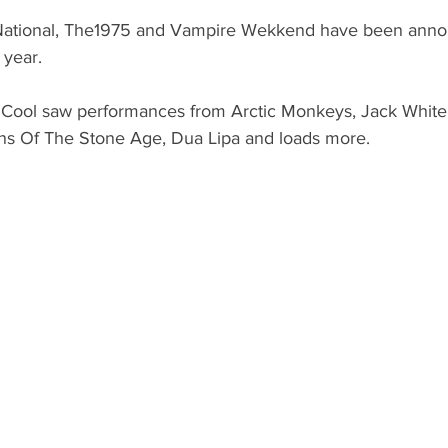
National, The1975 and Vampire Wekkend have been anno
 year.
 Cool saw performances from Arctic Monkeys, Jack White
ns Of The Stone Age, Dua Lipa and loads more.