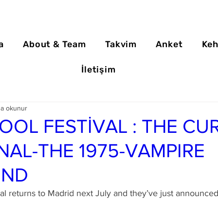
a
About & Team
Takvim
Anket
Keh
İletişim
da okunur
OOL FESTİVAL : THE CUR
NAL-THE 1975-VAMPIRE
END
al returns to Madrid next July and they’ve just announce