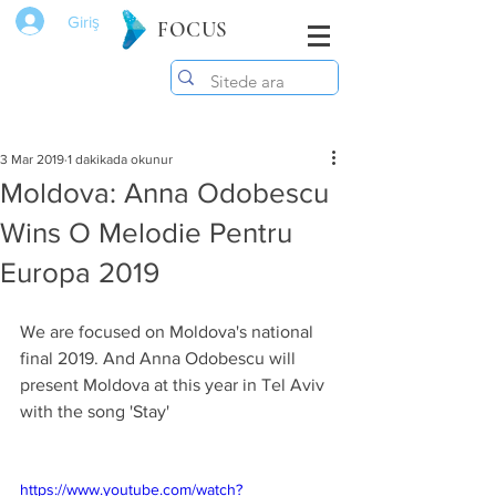
Giriş
FOCUS
3 Mar 2019
1 dakikada okunur
Moldova: Anna Odobescu
Wins O Melodie Pentru
Europa 2019
We are focused on Moldova's national 
final 2019. And Anna Odobescu will 
present Moldova at this year in Tel Aviv 
with the song 'Stay'
https://www.youtube.com/watch?