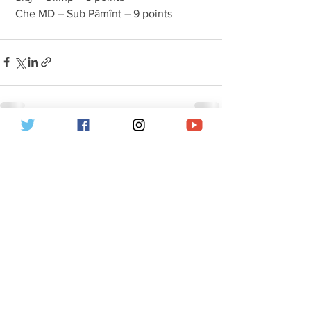
 Che MD – Sub Pămînt – 9 points 
Hepsini Gör
İlgili Yazılar