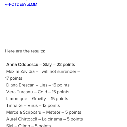
v=PQTDE5YuLMM
Here are the results:
Anna Odobescu – Stay – 22 points
 Maxim Zavidia – I will not surrender – 
17 points 
 Diana Brescan – Lies – 15 points 
 Vera Țurcanu – Cold – 15 points 
 Limonique – Gravity – 15 points 
 Tinna Gi – Virus – 12 points 
 Marcela Scripcaru – Meteor – 5 points 
 Aurel Chirtoacă – La cinema – 5 points 
 Siaj – Olimp – 5 points 