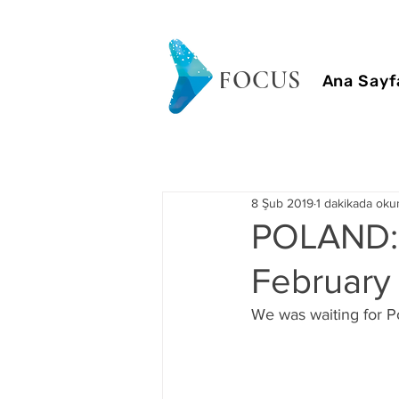
FOCUS
Ana Sayf
8 Şub 2019
1 dakikada oku
POLAND:
February 
We was waiting for Pol