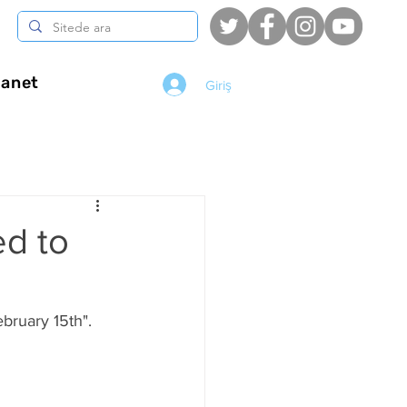
anet
Giriş
d to
ebruary 15th".