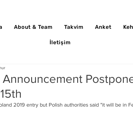
a
About & Team
Takvim
Anket
Keh
İletişim
nur
 Announcement Postpone
15th
and 2019 entry but Polish authorities said "it will be in F