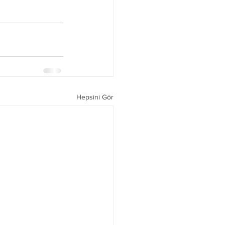
Hepsini Gör