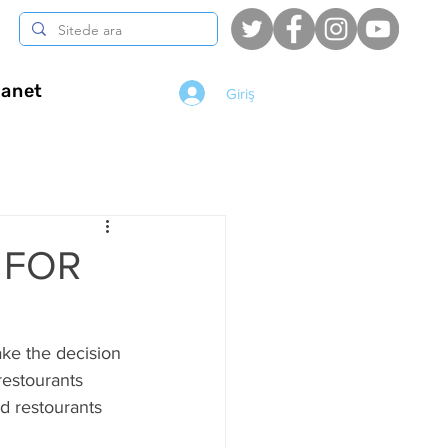
anet
Giriş
G FOR
ake the decision 
restourants 
d restourants  