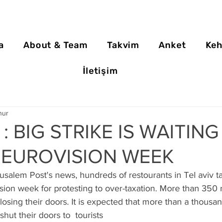
a
About & Team
Takvim
Anket
Keh
İletişim
nur
 : BIG STRIKE IS WAITIN
 EUROVISION WEEK
salem Post's news, hundreds of restourants in Tel aviv t
vision week for protesting to over-taxation. More than 350 
closing their doors. It is expected that more than a thousan
shut their doors to  tourists