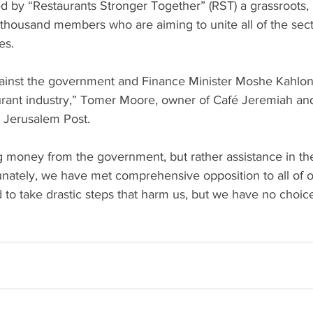
 thousand members who are aiming to unite all of the sect
s. 
taurant industry,” Tomer Moore, owner of Café Jeremiah an
 Jerusalem Post.
g money from the government, but rather assistance in the
unately, we have met comprehensive opposition to all of o
to take drastic steps that harm us, but we have no choice