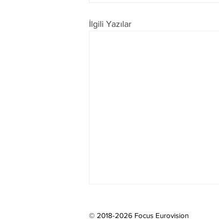
İlgili Yazılar
© 2018-2026 Focus Eurovision