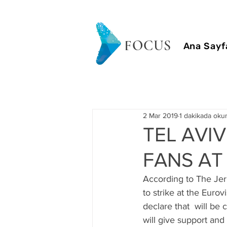
FOCUS
Ana Sayf
2 Mar 2019
1 dakikada oku
TEL AVIV
FANS AT
According to The Jeru
to strike at the Euro
declare that  will be 
will give support and 