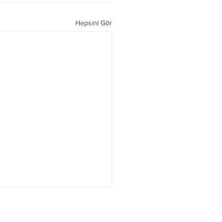
Hepsini Gör