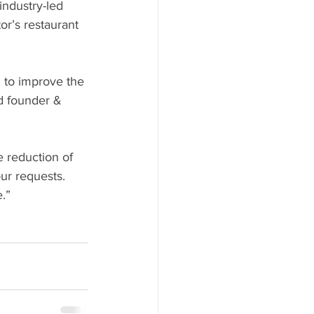
or’s restaurant 
d founder & 
 reduction of 
ur requests. 
.” 