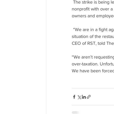
 The strike is being led by “Restaurants Stronger Together” (RST) a grassroots, industry-led 
nonprofit with over a
owners and employee
 “We are in a fight against the government and Finance Minister Moshe Kahlon to improve the 
situation of the res
CEO of RST, told The
“We aren’t requestin
over-taxation. Unfort
We have been forced 