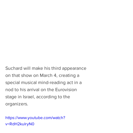
Suchard will make his third appearance 
on that show on March 4, creating a 
special musical mind-reading act in a 
nod to his arrival on the Eurovision 
stage in Israel, according to the 
organizers. 
https://www.youtube.com/watch?
v=RdH2kulryN0