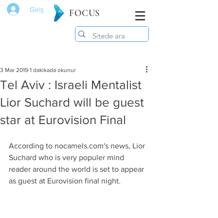
Giriş
FOCUS
3 Mar 2019
1 dakikada okunur
Tel Aviv : Israeli Mentalist
Lior Suchard will be guest
star at Eurovision Final
According to nocamels.com's news, Lior 
Suchard who is very populer mind 
reader around the world is set to appear 
as guest at Eurovision final night.