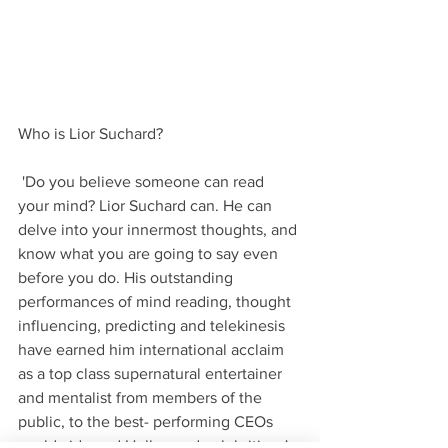
Who is Lior Suchard?
 'Do you believe someone can read 
your mind? Lior Suchard can. He can 
delve into your innermost thoughts, and 
know what you are going to say even 
before you do. His outstanding 
performances of mind reading, thought 
influencing, predicting and telekinesis 
have earned him international acclaim 
as a top class supernatural entertainer 
and mentalist from members of the 
public, to the best- performing CEOs 
worldwide and Hollywood celebrities. '