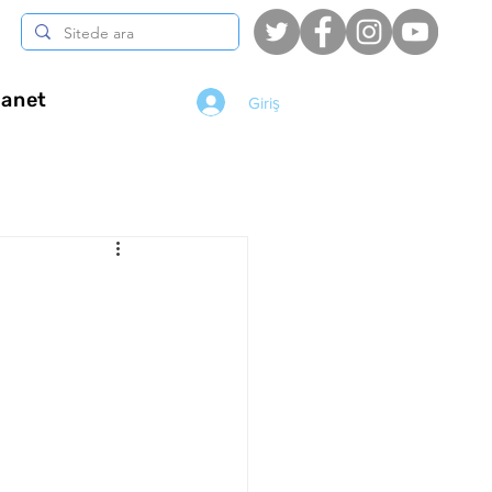
anet
Giriş