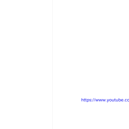
https://www.youtube.