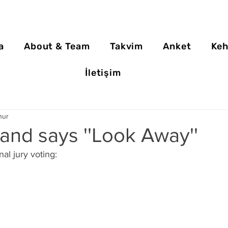
a
About & Team
Takvim
Anket
Keh
İletişim
nur
and says ''Look Away''
nal jury voting: