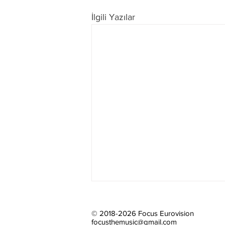
İlgili Yazılar
© 2018-2026 Focus Eurovision
focusthemusic@gmail.com