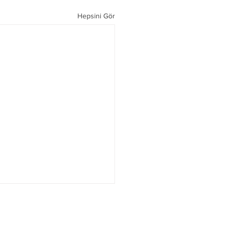
Hepsini Gör