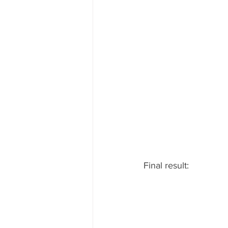
Final result: