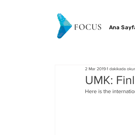
FOCUS
Ana Sayf
2 Mar 2019
1 dakikada oku
UMK: Finl
Here is the internatio