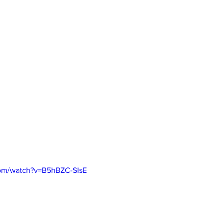
com/watch?v=B5hBZC-SIsE