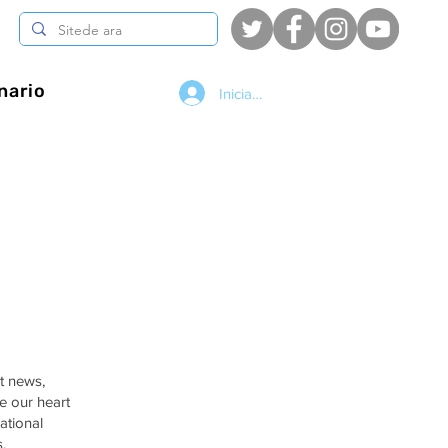
nario
Iniciar sesión
st news,
e our heart
ational
.