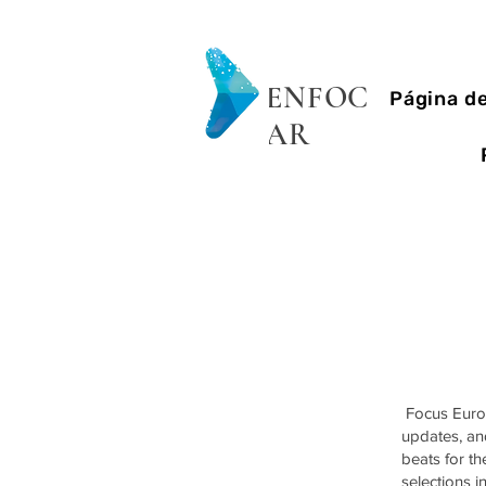
ENFOC
Página de
AR
Focus Eurovi
updates, and
beats for t
selections i