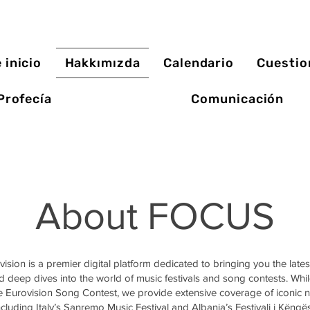
 inicio
Hakkımızda
Calendario
Cuestio
Profecía
Comunicación
About FOCUS
sion is a premier digital platform dedicated to bringing you the late
 deep dives into the world of music festivals and song contests. Whil
he Eurovision Song Contest, we provide extensive coverage of iconic n
ncluding Italy’s Sanremo Music Festival and Albania’s Festivali i Këngës