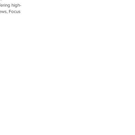
ering high-
iews, Focus