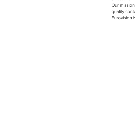
Our mission 
quality cont
Eurovision 