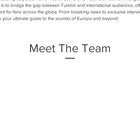
is to bridge the gap between Turkish and international audiences, off
ent for fans across the globe. From breaking news to exclusive interv
is your ultimate guide to the sounds of Europe and beyond.
Meet The Team